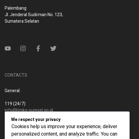
Palembang
Jl. Jenderal Sudirman No. 123,
Sumatera Selatan
CONTACTS
General:
119 (24/7)
info@bmkg-sumsel.go.id
We respect your privacy
New business:
Cookies help us improve your experience, deliver
personalized content, and analyze traffic. You can
119 (24/7)