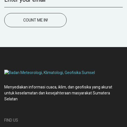
COUNT ME IN!
Menyediakan informasi cuaca, iklim, dan geofisika yang akurat
untuk keselamatan dan kesejahteraan masyarakat Sumatera
Selatan
FIND US