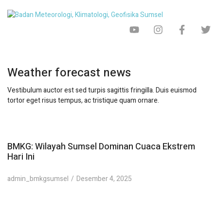
Weather forecast news
Vestibulum auctor est sed turpis sagittis fringilla. Duis euismod
tortor eget risus tempus, ac tristique quam ornare.
BMKG: Wilayah Sumsel Dominan Cuaca Ekstrem
Hari Ini
admin_bmkgsumsel
Desember 4, 2025