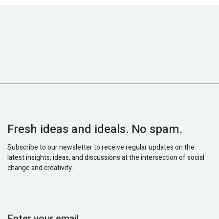
Fresh ideas and ideals. No spam.
Subscribe to our newsletter to receive regular updates on the
latest insights, ideas, and discussions at the intersection of social
change and creativity.