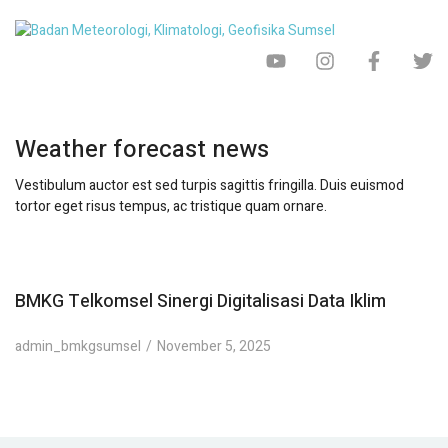
Weather forecast news
Vestibulum auctor est sed turpis sagittis fringilla. Duis euismod
tortor eget risus tempus, ac tristique quam ornare.
BMKG Telkomsel Sinergi Digitalisasi Data Iklim
admin_bmkgsumsel
November 5, 2025