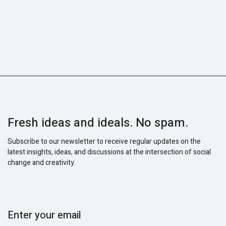
Fresh ideas and ideals. No spam.
Subscribe to our newsletter to receive regular updates on the
latest insights, ideas, and discussions at the intersection of social
change and creativity.