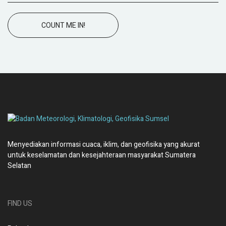
COUNT ME IN!
Menyediakan informasi cuaca, iklim, dan geofisika yang akurat
untuk keselamatan dan kesejahteraan masyarakat Sumatera
Selatan
FIND US