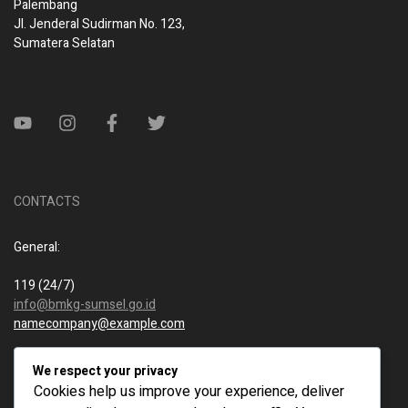
Palembang
Jl. Jenderal Sudirman No. 123,
Sumatera Selatan
CONTACTS
General:
119 (24/7)
info@bmkg-sumsel.go.id
namecompany@example.com
New business:
We respect your privacy
Cookies help us improve your experience, deliver
119 (24/7)