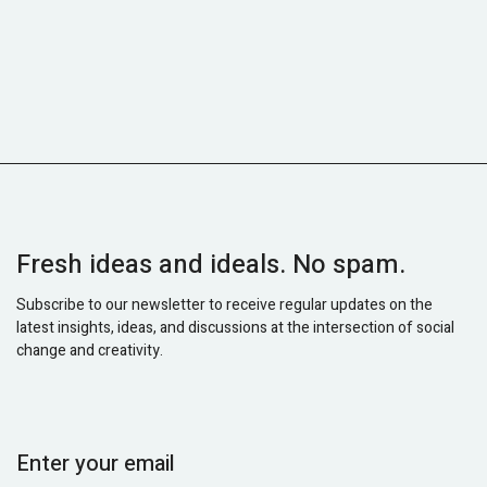
Fresh ideas and ideals. No spam.
Subscribe to our newsletter to receive regular updates on the
latest insights, ideas, and discussions at the intersection of social
change and creativity.