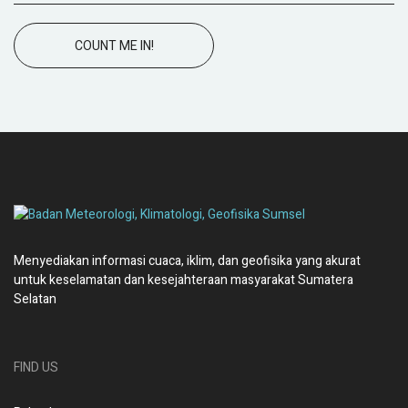
COUNT ME IN!
Menyediakan informasi cuaca, iklim, dan geofisika yang akurat
untuk keselamatan dan kesejahteraan masyarakat Sumatera
Selatan
FIND US