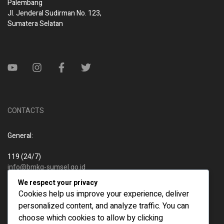
Palembang
Jl. Jenderal Sudirman No. 123,
Sumatera Selatan
CONTACTS
General:
119 (24/7)
info@bmkg-sumsel.go.id
We respect your privacy
New business:
Cookies help us improve your experience, deliver
personalized content, and analyze traffic. You can
119 (24/7)
choose which cookies to allow by clicking
info@bmkg-sumsel.go.id