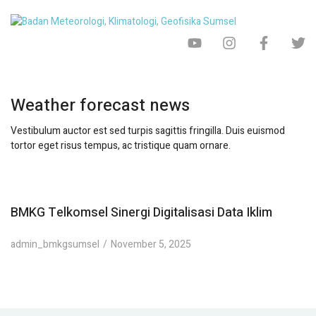
Weather forecast news
Vestibulum auctor est sed turpis sagittis fringilla. Duis euismod
tortor eget risus tempus, ac tristique quam ornare.
BMKG Telkomsel Sinergi Digitalisasi Data Iklim
admin_bmkgsumsel
November 5, 2025