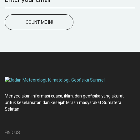
COUNT ME IN!
Menyediakan informasi cuaca, iklim, dan geofisika yang akurat
untuk keselamatan dan kesejahteraan masyarakat Sumatera
Selatan
FIND US