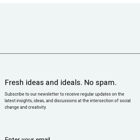
Fresh ideas and ideals. No spam.
Subscribe to our newsletter to receive regular updates on the
latest insights, ideas, and discussions at the intersection of social
change and creativity.