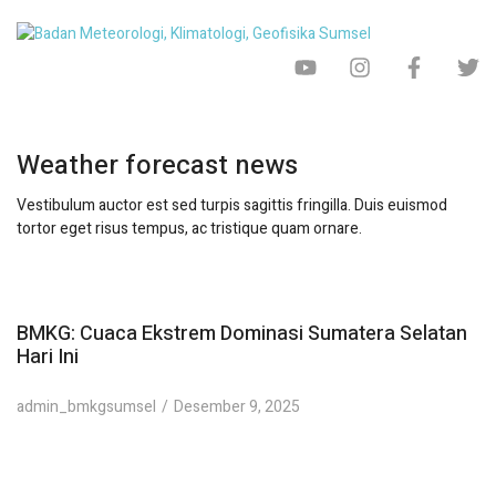
Weather forecast news
Vestibulum auctor est sed turpis sagittis fringilla. Duis euismod
tortor eget risus tempus, ac tristique quam ornare.
BMKG: Cuaca Ekstrem Dominasi Sumatera Selatan
Hari Ini
admin_bmkgsumsel
Desember 9, 2025