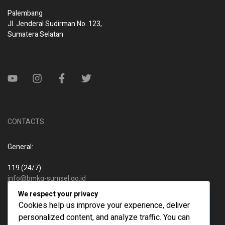
Palembang
Jl. Jenderal Sudirman No. 123,
Sumatera Selatan
CONTACTS
General:
119 (24/7)
info@bmkg-sumsel.go.id
We respect your privacy
New business:
Cookies help us improve your experience, deliver
personalized content, and analyze traffic. You can
119 (24/7)