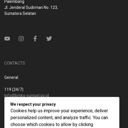
Palembang
Jl. Jenderal Sudirman No. 123,
Sumatera Selatan
CONTACTS
General:
119 (24/7)
info@bmkg-sumsel.go.id
We respect your privacy
New business:
Cookies help us improve your experience, deliver
personalized content, and analyze traffic. You can
119 (24/7)
choose which cookies to allow by clicking
info@bmkg-sumsel.go.id