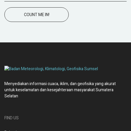
COUNT ME IN!
Menyediakan informasi cuaca, iklim, dan geofisika yang akurat
untuk keselamatan dan kesejahteraan masyarakat Sumatera
Selatan
FIND US