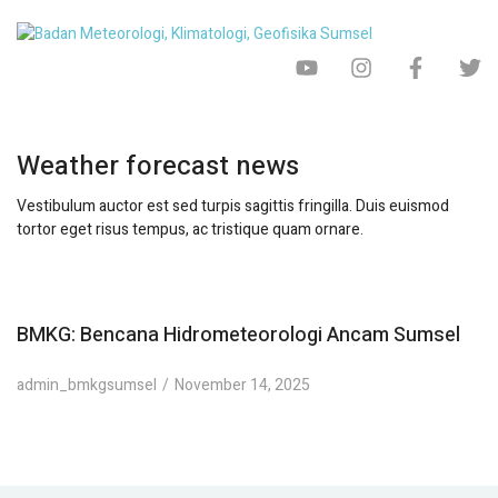
Weather forecast news
Vestibulum auctor est sed turpis sagittis fringilla. Duis euismod
tortor eget risus tempus, ac tristique quam ornare.
BMKG: Bencana Hidrometeorologi Ancam Sumsel
admin_bmkgsumsel
November 14, 2025