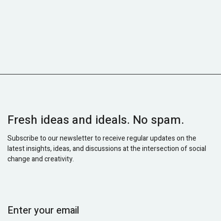
Fresh ideas and ideals. No spam.
Subscribe to our newsletter to receive regular updates on the
latest insights, ideas, and discussions at the intersection of social
change and creativity.