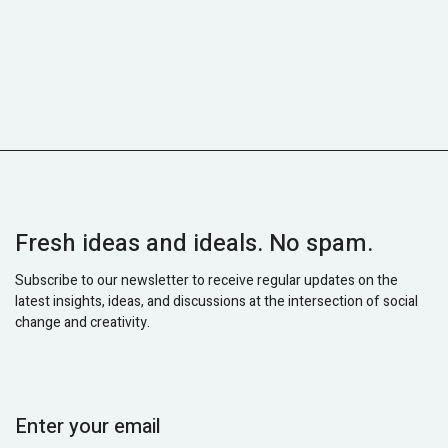
Fresh ideas and ideals. No spam.
Subscribe to our newsletter to receive regular updates on the
latest insights, ideas, and discussions at the intersection of social
change and creativity.