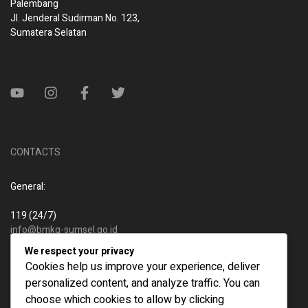
Palembang
Jl. Jenderal Sudirman No. 123,
Sumatera Selatan
CONTACTS
General:
119 (24/7)
info@bmkg-sumsel.go.id
We respect your privacy
New business:
Cookies help us improve your experience, deliver
personalized content, and analyze traffic. You can
119 (24/7)
choose which cookies to allow by clicking
info@bmkg-sumsel.go.id