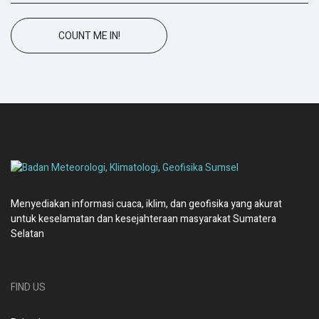
COUNT ME IN!
Menyediakan informasi cuaca, iklim, dan geofisika yang akurat
untuk keselamatan dan kesejahteraan masyarakat Sumatera
Selatan
FIND US