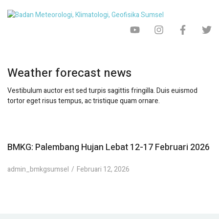
Weather forecast news
Vestibulum auctor est sed turpis sagittis fringilla. Duis euismod
tortor eget risus tempus, ac tristique quam ornare.
BMKG: Palembang Hujan Lebat 12-17 Februari 2026
admin_bmkgsumsel
Februari 12, 2026