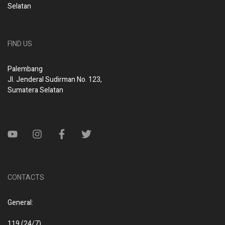
Selatan
FIND US
Palembang
Jl. Jenderal Sudirman No. 123,
Sumatera Selatan
CONTACTS
General:
119 (24/7)