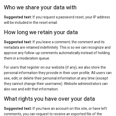
Who we share your data with
Suggested text:
If you request a password reset, your IP address
will be included in the reset email.
How long we retain your data
Suggested text:
If you leave a comment, the comment and its
metadata are retained indefinitely. This is so we can recognize and
approve any follow-up comments automatically instead of holding
them in a moderation queue.
For users that register on our website (if any), we also store the
personal information they provide in their user profile. All users can
see, edit, or delete their personal information at any time (except
they cannot change their username). Website administrators can
also see and edit that information.
What rights you have over your data
Suggested text:
If you have an account on this site, or have left
comments, you can request to receive an exported file of the