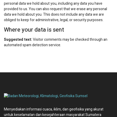
personal data we hold about you, including any data you have
provided to us. You can also request that we erase any personal
data we hold about you. This does not include any data we are
obliged to keep for administrative, legal, or security purposes.
Where your data is sent
Suggested text:
Visitor comments may be checked through an
automated spam detection service.
Menyediakan informasi cuaca, iklim, dan geofisika yang akurat
untuk keselamatan dan kesejahteraan masyarakat Sumatera