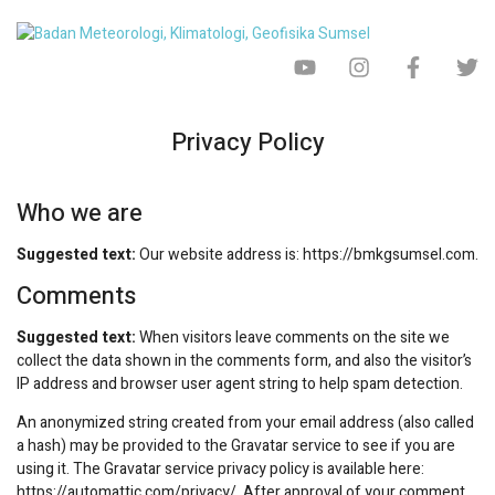
Privacy Policy
Who we are
Suggested text:
Our website address is: https://bmkgsumsel.com.
Comments
Suggested text:
When visitors leave comments on the site we
collect the data shown in the comments form, and also the visitor’s
IP address and browser user agent string to help spam detection.
An anonymized string created from your email address (also called
a hash) may be provided to the Gravatar service to see if you are
using it. The Gravatar service privacy policy is available here:
https://automattic.com/privacy/. After approval of your comment,