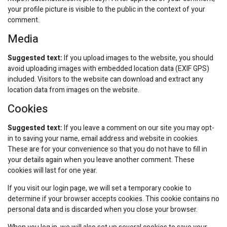
your profile picture is visible to the public in the context of your
comment.
Media
Suggested text:
If you upload images to the website, you should
avoid uploading images with embedded location data (EXIF GPS)
included. Visitors to the website can download and extract any
location data from images on the website.
Cookies
Suggested text:
If you leave a comment on our site you may opt-
in to saving your name, email address and website in cookies.
These are for your convenience so that you do not have to fill in
your details again when you leave another comment. These
cookies will last for one year.
If you visit our login page, we will set a temporary cookie to
determine if your browser accepts cookies. This cookie contains no
personal data and is discarded when you close your browser.