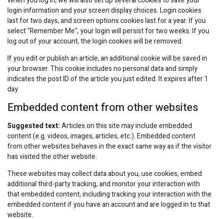
When you log in, we will also set up several cookies to save your
login information and your screen display choices. Login cookies
last for two days, and screen options cookies last for a year. If you
select "Remember Me", your login will persist for two weeks. If you
log out of your account, the login cookies will be removed.
If you edit or publish an article, an additional cookie will be saved in
your browser. This cookie includes no personal data and simply
indicates the post ID of the article you just edited. It expires after 1
day.
Embedded content from other websites
Suggested text:
Articles on this site may include embedded
content (e.g. videos, images, articles, etc.). Embedded content
from other websites behaves in the exact same way as if the visitor
has visited the other website.
These websites may collect data about you, use cookies, embed
additional third-party tracking, and monitor your interaction with
that embedded content, including tracking your interaction with the
embedded content if you have an account and are logged in to that
website.